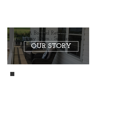
A Booked Retreat:
Thursday 10am - Sunday 5pm
OUR STORY
A single level,
easy access, air
conditioned
center with three
bedrooms and a
total of 8 beds.