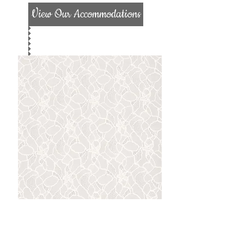
View Our Accommodations
Location
We are located 25 miles from Indiana,