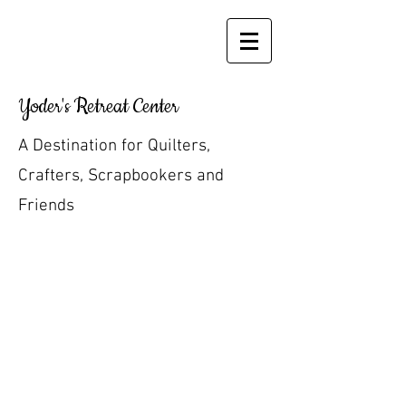
Yoder's Retreat Center
A Destination for Quilters,
Crafters, Scrapbookers and
Friends